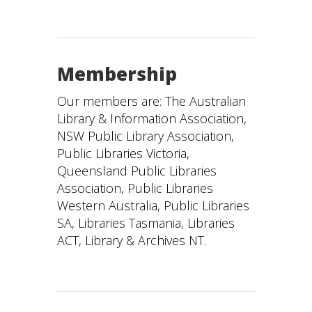
Membership
Our members are: The Australian
Library & Information Association,
NSW Public Library Association,
Public Libraries Victoria,
Queensland Public Libraries
Association, Public Libraries
Western Australia, Public Libraries
SA, Libraries Tasmania, Libraries
ACT, Library & Archives NT.