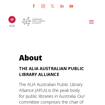
About
THE ALIA AUSTRALIAN PUBLIC
LIBRARY ALLIANCE
The ALIA Australian Public Library
Alliance (APLA) is the peak body
for public libraries in Australia. Our
committee comprises the chair of