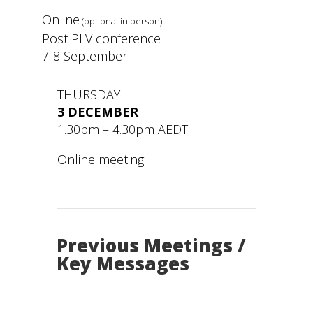
Online
(optional in person)
Post PLV conference
7-8 September
THURSDAY
3 DECEMBER
1.30pm – 4.30pm AEDT
Online meeting
Previous Meetings /
Key Messages