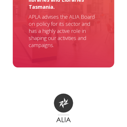
Tasmania.
APLA advises the ALIA Board
on policy for its sector and
has a highly active role in
shaping our activities and
campaigns.