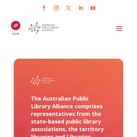
The Australian Public
Library Alliance comprises
representatives from the
state-based public library
associations, the territory
libraries and Libraries